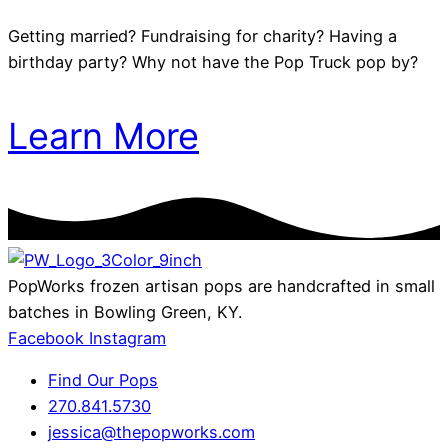
Getting married? Fundraising for charity? Having a
birthday party? Why not have the Pop Truck pop by?
Learn More
PopWorks frozen artisan pops are handcrafted in small
batches in Bowling Green, KY.
Facebook
Instagram
Find Our Pops
270.841.5730
jessica@thepopworks.com