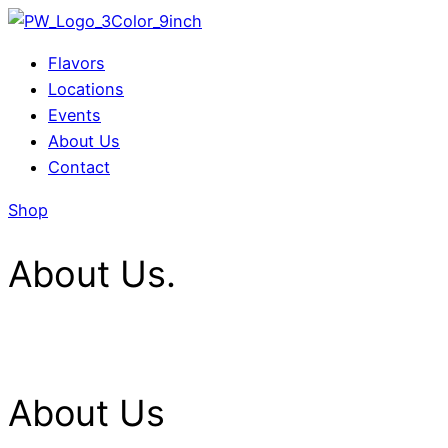
Menu
Flavors
Locations
Events
About Us
Contact
Shop
About Us.
About Us