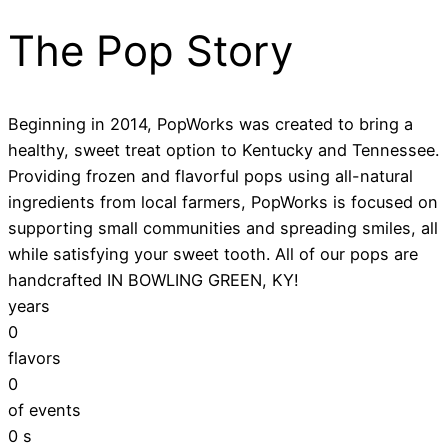
The Pop Story
Beginning in 2014, PopWorks was created to bring a
healthy, sweet treat option to Kentucky and Tennessee.
Providing frozen and flavorful pops using all-natural
ingredients from local farmers, PopWorks is focused on
supporting small communities and spreading smiles, all
while satisfying your sweet tooth. All of our pops are
handcrafted IN BOWLING GREEN, KY!
years
0
flavors
0
of events
0
s