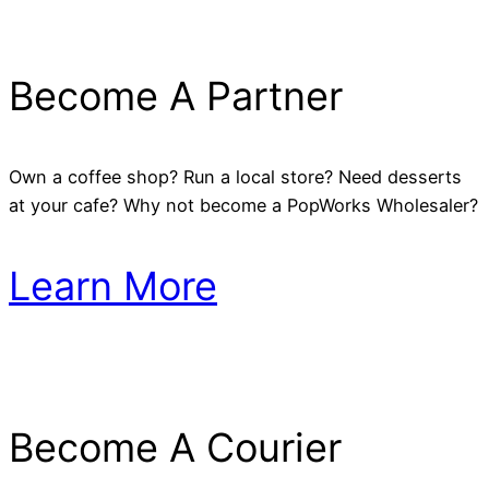
Become A Partner
Own a coffee shop? Run a local store? Need desserts
at your cafe? Why not become a PopWorks Wholesaler?
Learn More
Become A Courier